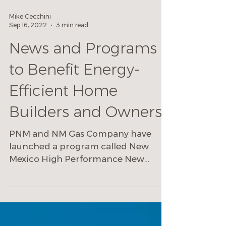
Mike Cecchini
Sep 16, 2022
3 min read
News and Programs
to Benefit Energy-
Efficient Home
Builders and Owners
PNM and NM Gas Company have
launched a program called New
Mexico High Performance New
Homes Program.