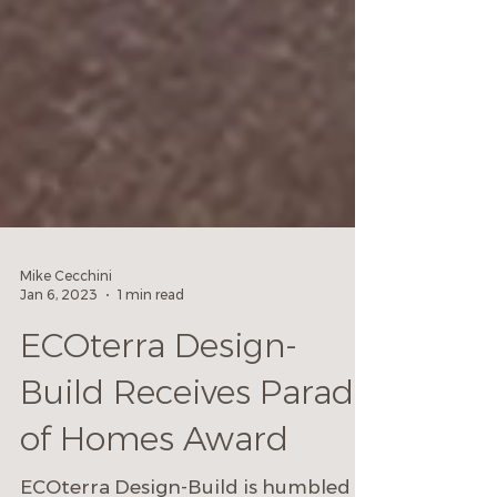
Mike Cecchini
Jan 6, 2023
1 min read
ECOterra Design-
Build Receives Parade
of Homes Award