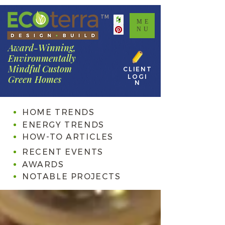
TM
ME
NU
Award-Winning,
Environmentally
Mindful Custom
CLIENT
LOGI
Green Homes
N
HOME TRENDS
ENERGY TRENDS
HOW-TO ARTICLES
RECENT EVENTS
AWARDS
NOTABLE PROJECTS