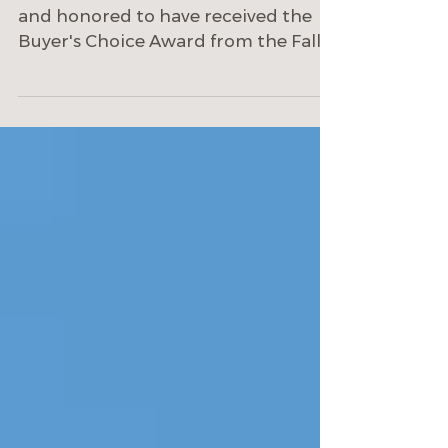
ECOterra Design-Build is humbled
and honored to have received the
Buyer's Choice Award from the Fall
2022 Albuquerque Parade of Homes!