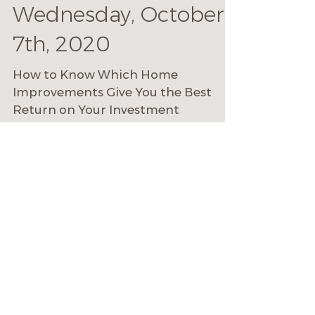
Mike Cecchini
Oct 4, 2020
2 min read
Do This, Not That |
Online Event:
Wednesday, October
7th, 2020
How to Know Which Home
Improvements Give You the Best
Return on Your Investment