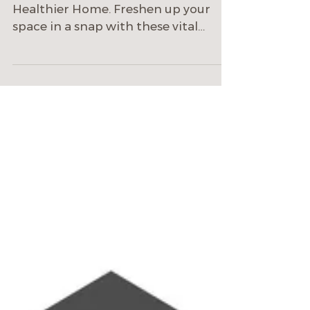
Home
24 Smart Upgrades to Support a
Healthier Home. Freshen up your
space in a snap with these vital
wellness–focused products.