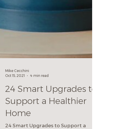
Mike Cecchini
Oct 15, 2021
4 min read
24 Smart Upgrades to
Support a Healthier