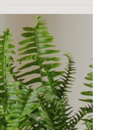
Homes for our net-zero energy
custom home.