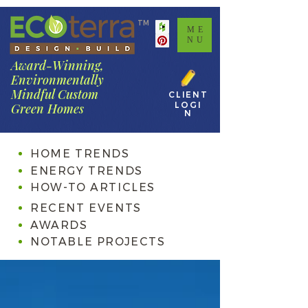
TM
ME
NU
Award-Winning,
Environmentally
Mindful Custom
CLIENT
LOGI
Green Homes
N
HOME TRENDS
ENERGY TRENDS
HOW-TO ARTICLES
RECENT EVENTS
AWARDS
NOTABLE PROJECTS