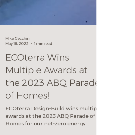
Mike Cecchini
May 18, 2023
1 min read
ECOterra Wins
Multiple Awards at
the 2023 ABQ Parade
of Homes!
ECOterra Design-Build wins multiple
awards at the 2023 ABQ Parade of