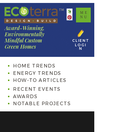
TM
ME
NU
Award-Winning,
Environmentally
Mindful Custom
CLIENT
LOGI
Green Homes
N
HOME TRENDS
ENERGY TRENDS
HOW-TO ARTICLES
RECENT EVENTS
AWARDS
NOTABLE PROJECTS