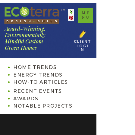
TM
ME
NU
Award-Winning,
Environmentally
Mindful Custom
CLIENT
LOGI
Green Homes
N
HOME TRENDS
ENERGY TRENDS
HOW-TO ARTICLES
RECENT EVENTS
AWARDS
NOTABLE PROJECTS