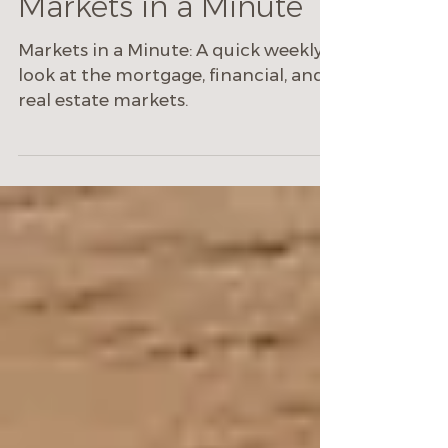
Markets in a Minute
Markets in a Minute: A quick weekly
look at the mortgage, financial, and
real estate markets.