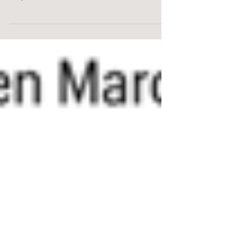
Does the Fed rate increase mean
that you should wait for lower rates
to purchase a new home? Not
necessarily.