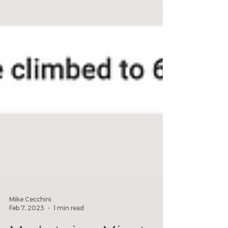
Mike Cecchini
Feb 7, 2023
1 min read