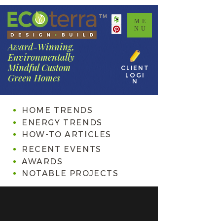
TM
ME
NU
Award-Winning,
Environmentally
Mindful Custom
CLIENT
LOGI
Green Homes
N
HOME TRENDS
ENERGY TRENDS
HOW-TO ARTICLES
RECENT EVENTS
AWARDS
NOTABLE PROJECTS