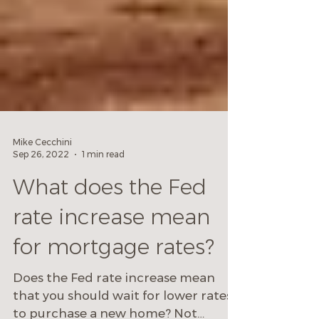
Mike Cecchini
Sep 26, 2022
1 min read
What does the Fed
rate increase mean
for mortgage rates?