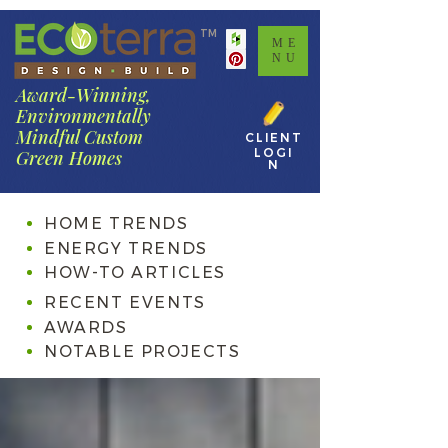
TM
ME
NU
Award-Winning,
Environmentally
Mindful Custom
CLIENT
LOGI
Green Homes
N
HOME TRENDS
ENERGY TRENDS
HOW-TO ARTICLES
RECENT EVENTS
AWARDS
NOTABLE PROJECTS