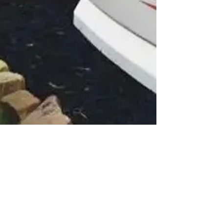
Mike Cecchini
Aug 30, 2023
2 min read