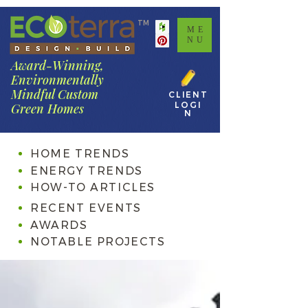
TM
ME
NU
Award-Winning,
Environmentally
Mindful Custom
CLIENT
LOGI
Green Homes
N
HOME TRENDS
ENERGY TRENDS
HOW-TO ARTICLES
RECENT EVENTS
AWARDS
NOTABLE PROJECTS