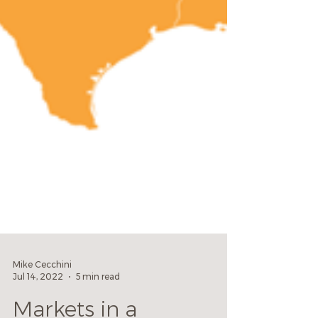
Mike Cecchini
Jul 14, 2022
5 min read