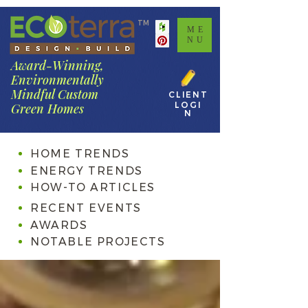
TM
ME
NU
Award-Winning,
Environmentally
Mindful Custom
CLIENT
LOGI
Green Homes
N
HOME TRENDS
ENERGY TRENDS
HOW-TO ARTICLES
RECENT EVENTS
AWARDS
NOTABLE PROJECTS