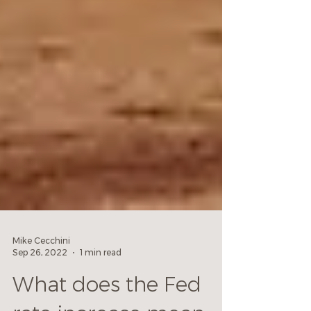
Mike Cecchini
Sep 26, 2022
1 min read