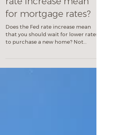
What does the Fed
rate increase mean
for mortgage rates?
Does the Fed rate increase mean
that you should wait for lower rates
to purchase a new home? Not
necessarily.