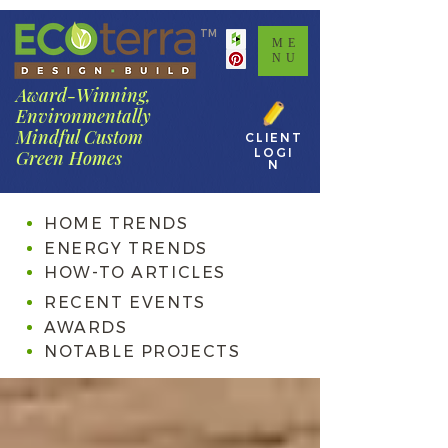
TM
ME
NU
Award-Winning,
Environmentally
Mindful Custom
CLIENT
LOGI
Green Homes
N
HOME TRENDS
ENERGY TRENDS
HOW-TO ARTICLES
RECENT EVENTS
AWARDS
NOTABLE PROJECTS