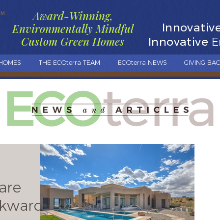
Award-Winning,
TM
Innovativ
Environmentally Mindful
Custom Green Homes
Innovative
E
 HOMES
THE ECOterra TEAM
ECOterra NEWS
GIVING BA
are
kwards