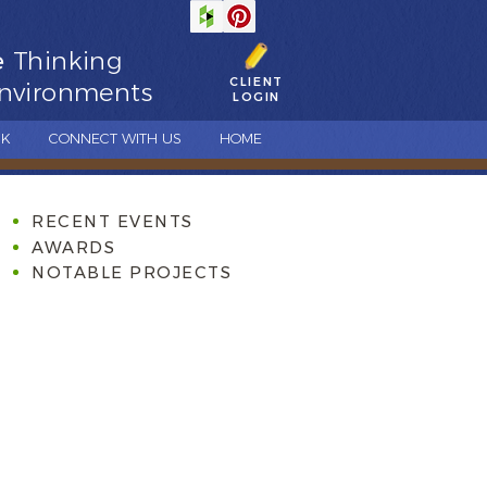
e
Thinking
CLIENT
nvironments
LOGIN
CK
CONNECT WITH US
HOME
RECENT EVENTS
AWARDS
NOTABLE PROJECTS