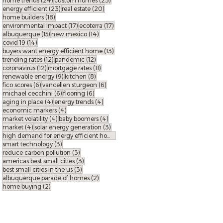
home trends
(24)
custom homes
(23)
23 posts
20 posts
energy efficient
(23)
real estate
(20)
18 posts
home builders
(18)
17 posts
17 posts
environmental impact
(17)
ecoterra
(17)
15 posts
14 posts
albuquerque
(15)
new mexico
(14)
14 posts
covid 19
(14)
13 posts
buyers want energy efficient home
(13)
12 posts
12 posts
trending rates
(12)
pandemic
(12)
12 posts
11 posts
coronavirus
(12)
mortgage rates
(11)
9 posts
8 posts
renewable energy
(9)
kitchen
(8)
6 posts
6 posts
fico scores
(6)
vancellen sturgeon
(6)
6 posts
6 posts
michael cecchini
(6)
flooring
(6)
4 posts
4 posts
aging in place
(4)
energy trends
(4)
4 posts
economic markers
(4)
4 posts
4 posts
market volatility
(4)
baby boomers
(4)
4 posts
3 posts
market
(4)
solar energy generation
(3)
3 posts
high demand for energy efficient homes
(3)
3 posts
smart technology
(3)
3 posts
reduce carbon pollution
(3)
3 posts
americas best small cities
(3)
3 posts
best small cities in the us
(3)
2 posts
albuquerque parade of homes
(2)
2 posts
home buying
(2)
FOLLOW ECO
terra