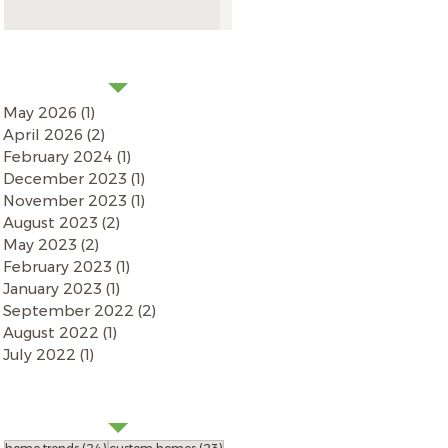
NEWS ARCHIVES
May 2026
(1)
1 post
April 2026
(2)
2 posts
February 2024
(1)
1 post
December 2023
(1)
1 post
November 2023
(1)
1 post
August 2023
(2)
2 posts
May 2023
(2)
2 posts
February 2023
(1)
1 post
January 2023
(1)
1 post
September 2022
(2)
2 posts
August 2022
(1)
1 post
July 2022
(1)
1 post
by
SEARCH
TAGS
24 posts
23 posts