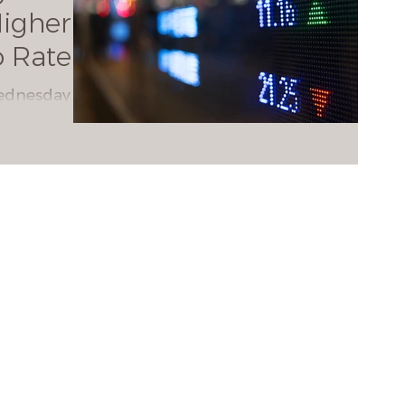
igher
o Rate
Wednesday
ectations
indicated
rate hikes.