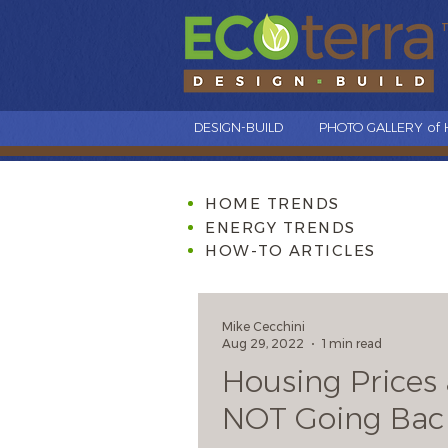
DESIGN-BUILD
PHOTO GALLERY of
HOME TRENDS
ENERGY TRENDS
HOW-TO ARTICLES
Mike Cecchini
Aug 29, 2022
1 min read
Housing Prices 
NOT Going Bac