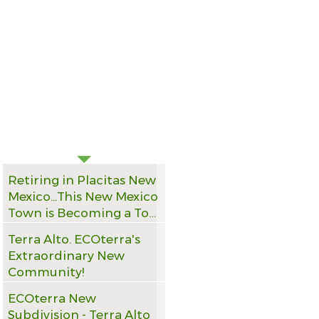
RECENT NEWS
Retiring in Placitas New
Mexico...This New Mexico
Town is Becoming a Top
Pick for Retirees Seeking
Terra Alto. ECOterra's
Mountain Views
Extraordinary New
Community!
ECOterra New
Subdivision - Terra Alto