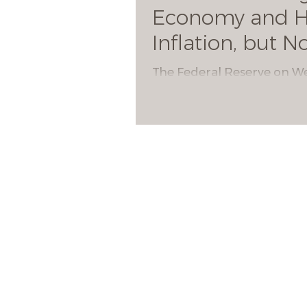
Economy and H
Inflation, but N
Hikes
The Federal Reserve on 
sharply ramped up its exp
for economic growth but 
that there are no interest 