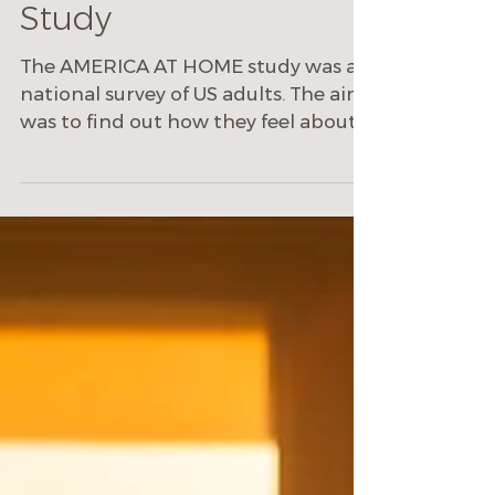
Oct 19, 2021
2 min read
America at Home
Study
The AMERICA AT HOME study was a
national survey of US adults. The aim
was to find out how they feel about
their homes since COVID19.