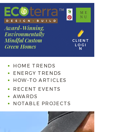
TM
ME
NU
Award-Winning,
Environmentally
Mindful Custom
CLIENT
LOGI
Green Homes
N
HOME TRENDS
ENERGY TRENDS
HOW-TO ARTICLES
RECENT EVENTS
AWARDS
NOTABLE PROJECTS