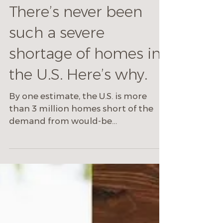
Mike Cecchini
Apr 1, 2022
4 min read
There’s never been
such a severe
shortage of homes in
the U.S. Here’s why.
By one estimate, the U.S. is more
than 3 million homes short of the
demand from would-be
homebuyers.