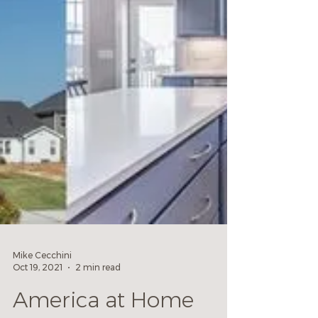
Mike Cecchini