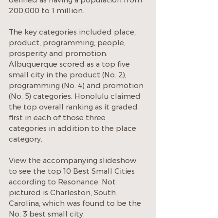
200,000 to 1 million.
The key categories included place, 
product, programming, people, 
prosperity and promotion.
Albuquerque scored as a top five 
small city in the product (No. 2), 
programming (No. 4) and promotion 
(No. 5) categories. Honolulu claimed 
the top overall ranking as it graded 
first in each of those three 
categories in addition to the place 
category.
View the accompanying slideshow 
to see the top 10 Best Small Cities 
according to Resonance. Not 
pictured is Charleston, South 
Carolina, which was found to be the 
No. 3 best small city.