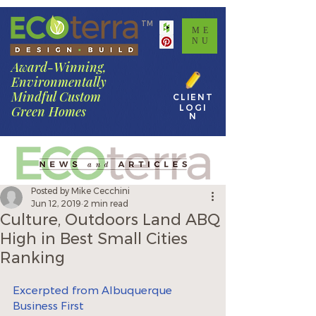
TM
ME
NU
Award-Winning,
Environmentally
Mindful Custom
CLIENT
LOGI
Green Homes
N
Posted by Mike Cecchini
Jun 12, 2019
2 min read
Culture, Outdoors Land ABQ
High in Best Small Cities
Ranking
Excerpted from Albuquerque 
Business First