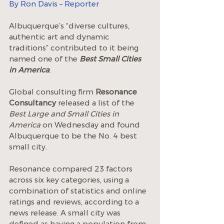
By Ron Davis – Reporter
Albuquerque’s “diverse cultures, 
authentic art and dynamic 
traditions” contributed to it being 
named one of the 
Best Small Cities 
in America
.
Global consulting firm 
Resonance 
Consultancy
 released a list of the 
Best Large and Small Cities in 
America
 on Wednesday and found 
Albuquerque to be the No. 4 best 
small city.
Resonance compared 23 factors 
across six key categories, using a 
combination of statistics and online 
ratings and reviews, according to a 
news release. A small city was 
defined as having a population from 