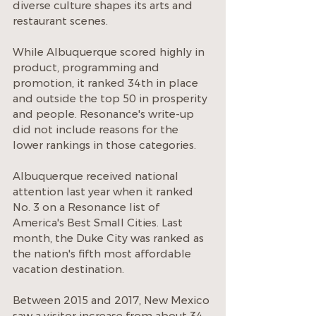
diverse culture shapes its arts and 
restaurant scenes.
While Albuquerque scored highly in 
product, programming and 
promotion, it ranked 34th in place 
and outside the top 50 in prosperity 
and people. Resonance's write-up 
did not include reasons for the 
lower rankings in those categories.
Albuquerque received national 
attention last year when it ranked 
No. 3 on a Resonance list of 
America's Best Small Cities. Last 
month, the Duke City was ranked as 
the nation's fifth most affordable 
vacation destination.
Between 2015 and 2017, New Mexico 
saw a visitor increase from about 34 