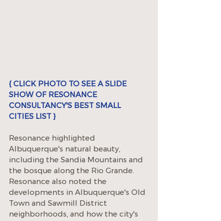
{ CLICK PHOTO TO SEE A SLIDE 
SHOW OF RESONANCE 
CONSULTANCY'S BEST SMALL 
CITIES LIST }
Resonance highlighted 
Albuquerque's natural beauty, 
including the Sandia Mountains and 
the bosque along the Rio Grande. 
Resonance also noted the 
developments in Albuquerque's Old 
Town and Sawmill District 
neighborhoods, and how the city's 