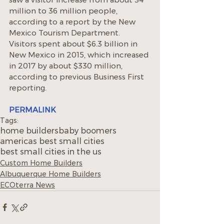
million to 36 million people, 
according to a report by the New 
Mexico Tourism Department. 
Visitors spent about $6.3 billion in 
New Mexico in 2015, which increased 
in 2017 by about $330 million, 
according to previous Business First 
reporting.
PERMALINK
Tags:
home builders
baby boomers
americas best small cities
best small cities in the us
Custom Home Builders
Albuquerque Home Builders
ECOterra News